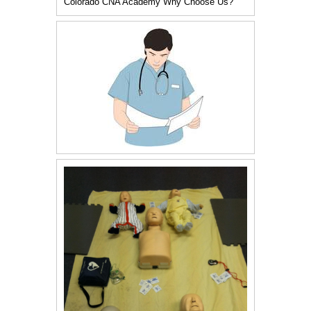
Colorado CNA Academy Why Choose Us?