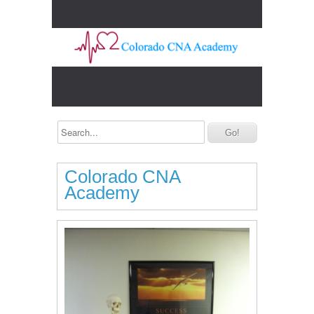
Colorado CNA
Academy