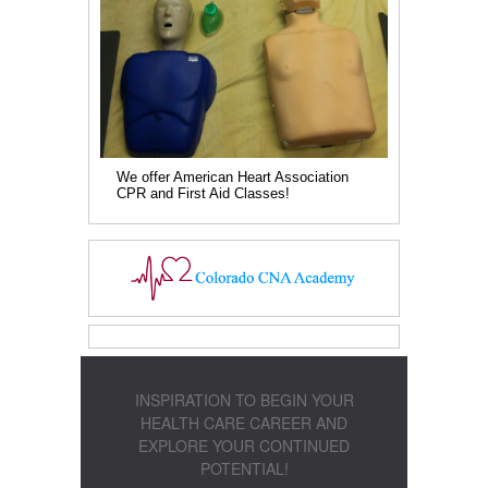
We offer American Heart Association
CPR and First Aid Classes!
INSPIRATION TO BEGIN YOUR
HEALTH CARE CAREER AND
EXPLORE YOUR CONTINUED
POTENTIAL!