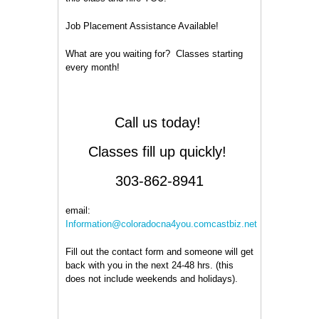
Job Placement Assistance Available!
What are you waiting for? Classes starting
every month!
Call us today!
Classes fill up quickly!
303-862-8941
email:
Information@coloradocna4you.comcastbiz.net
Fill out the contact form and someone will get
back with you in the next 24-48 hrs. (this
does not include weekends and holidays).