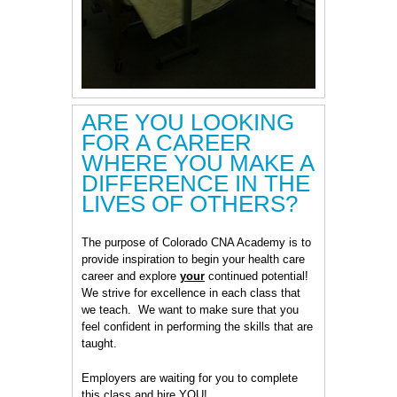
ARE YOU LOOKING
FOR A CAREER
WHERE YOU MAKE A
DIFFERENCE IN THE
LIVES OF OTHERS?
The purpose of Colorado CNA Academy is to
provide inspiration to begin your health care
career and explore
your
continued potential!
We strive for excellence in each class that
we teach. We want to make sure that you
feel confident in performing the skills that are
taught.
Employers are waiting for you to complete
this class and hire YOU!